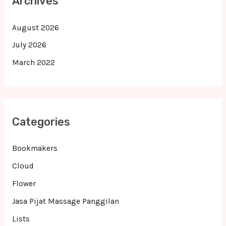
Archives
August 2026
July 2026
March 2022
Categories
Bookmakers
Cloud
Flower
Jasa Pijat Massage Panggilan
Lists