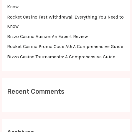
o
Know
r
Rocket Casino Fast Withdrawal: Everything You Need to
:
Know
Bizzo Casino Aussie: An Expert Review
Rocket Casino Promo Code AU: A Comprehensive Guide
Bizzo Casino Tournaments: A Comprehensive Guide
Recent Comments