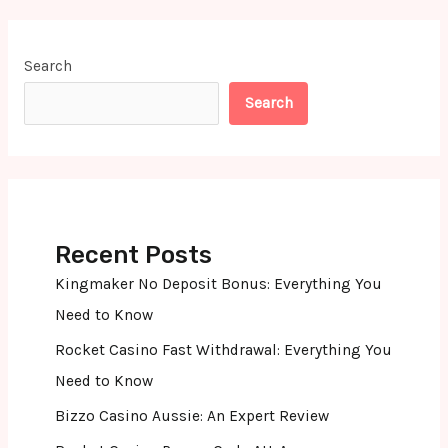
2026:
A
Comprehensive
Search
Guide
Search
Recent Posts
Kingmaker No Deposit Bonus: Everything You
Need to Know
Rocket Casino Fast Withdrawal: Everything You
Need to Know
Bizzo Casino Aussie: An Expert Review