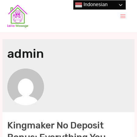
Skip
Indonesian
to
Main
content
Men
admin
Kingmaker No Deposit