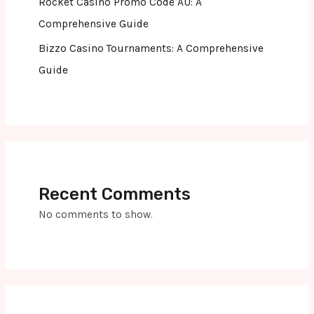
Rocket Casino Promo Code AU: A
Comprehensive Guide
Bizzo Casino Tournaments: A Comprehensive
Guide
Recent Comments
No comments to show.