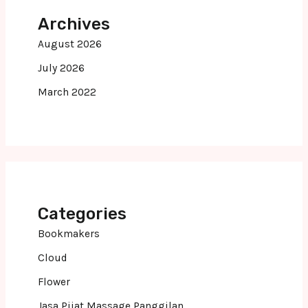
Archives
August 2026
July 2026
March 2022
Categories
Bookmakers
Cloud
Flower
Jasa Pijat Massage Panggilan