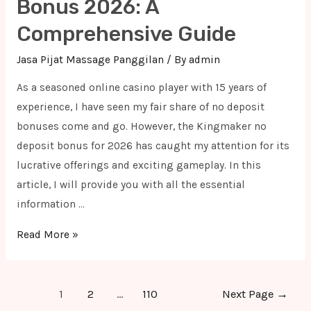
Bonus 2026: A
Comprehensive Guide
Jasa Pijat Massage Panggilan
/ By
admin
As a seasoned online casino player with 15 years of
experience, I have seen my fair share of no deposit
bonuses come and go. However, the Kingmaker no
deposit bonus for 2026 has caught my attention for its
lucrative offerings and exciting gameplay. In this
article, I will provide you with all the essential
information …
Kingmaker
Read More »
No
Deposit
Posts
Bonus
1
2
…
110
Next Page
→
pagination