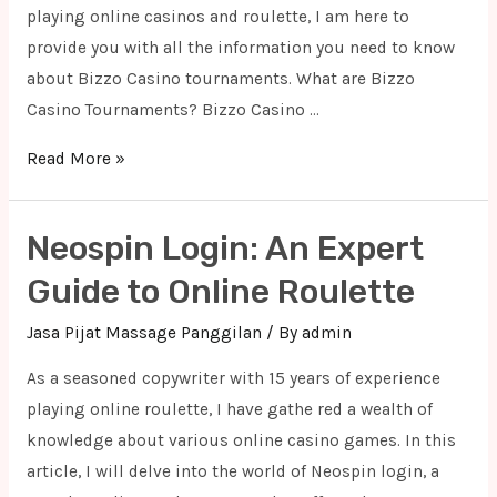
playing online casinos and roulette, I am here to
provide you with all the information you need to know
about Bizzo Casino tournaments. What are Bizzo
Casino Tournaments? Bizzo Casino …
Bizzo
Read More »
Casino
Tournaments:
Neospin Login: An Expert
A
Comprehensive
Guide to Online Roulette
Guide
Jasa Pijat Massage Panggilan
/ By
admin
As a seasoned copywriter with 15 years of experience
playing online roulette, I have gathe red a wealth of
knowledge about various online casino games. In this
article, I will delve into the world of Neospin login, a