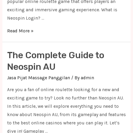
popular online roulette game that offers players an
exciting and immersive gaming experience. What is
Neospin Login? …
Neospin
Read More »
Login:
An
The Complete Guide to
Expert
Guide
Neospin AU
to
Jasa Pijat Massage Panggilan
/ By
admin
Online
Roulette
Are you a fan of online roulette looking for a new and
exciting game to try? Look no further than Neospin AU.
In this article, we will explore everything you need to
know about Neospin AU, from its gameplay and features
to the best online casinos where you can play it. Let’s
dive in! Gameplay …