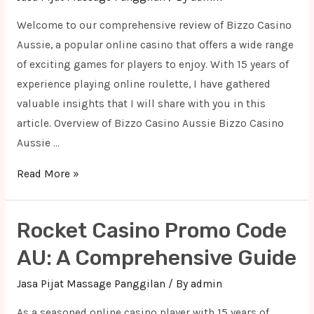
Welcome to our comprehensive review of Bizzo Casino
Aussie, a popular online casino that offers a wide range
of exciting games for players to enjoy. With 15 years of
experience playing online roulette, I have gathered
valuable insights that I will share with you in this
article. Overview of Bizzo Casino Aussie Bizzo Casino
Aussie …
Bizzo
Read More »
Casino
Aussie:
Rocket Casino Promo Code
An
Expert
AU: A Comprehensive Guide
Review
Jasa Pijat Massage Panggilan
/ By
admin
As a seasoned online casino player with 15 years of