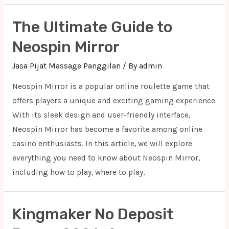
Guide
The Ultimate Guide to
to
Neospin
Neospin Mirror
AU
Jasa Pijat Massage Panggilan
/ By
admin
Neospin Mirror is a popular online roulette game that
offers players a unique and exciting gaming experience.
With its sleek design and user-friendly interface,
Neospin Mirror has become a favorite among online
casino enthusiasts. In this article, we will explore
everything you need to know about Neospin Mirror,
including how to play, where to play,
Kingmaker No Deposit