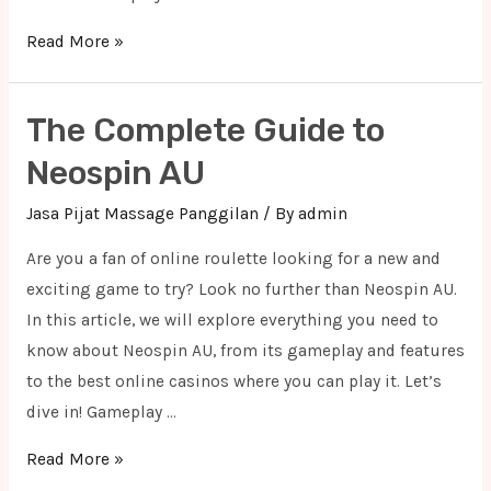
The
Read More »
Complete
Guide
The Complete Guide to
to
Neospin
Neospin AU
AU
Jasa Pijat Massage Panggilan
/ By
admin
Are you a fan of online roulette looking for a new and
exciting game to try? Look no further than Neospin AU.
In this article, we will explore everything you need to
know about Neospin AU, from its gameplay and features
to the best online casinos where you can play it. Let’s
dive in! Gameplay …
The
Read More »
Complete