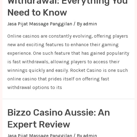
Withdrawal: Everything You
You
Need to Know
Need
to
Jasa Pijat Massage Panggilan
/ By
admin
Know
Online casinos are constantly evolving, offering players
new and exciting features to enhance their gaming
experience. One such feature that has gained popularity
is fast withdrawals, allowing players to access their
winnings quickly and easily. Rocket Casino is one such
online casino that prides itself on offering fast
withdrawal options to its
Bizzo Casino Aussie: An
Expert Review
Jasa Pijat Massage Panggilan
/ By
admin