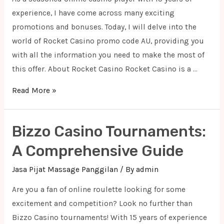
experience, I have come across many exciting
promotions and bonuses. Today, I will delve into the
world of Rocket Casino promo code AU, providing you
with all the information you need to make the most of
this offer. About Rocket Casino Rocket Casino is a …
Rocket
Read More »
Casino
Promo
Bizzo Casino Tournaments:
Code
AU:
A Comprehensive Guide
A
Jasa Pijat Massage Panggilan
/ By
admin
Comprehensive
Guide
Are you a fan of online roulette looking for some
excitement and competition? Look no further than
Bizzo Casino tournaments! With 15 years of experience