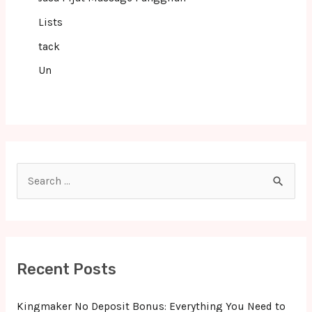
Lists
tack
Un
S
e
a
r
c
Recent Posts
h
f
Kingmaker No Deposit Bonus: Everything You Need to