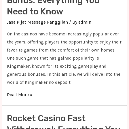
Bonus: Everything You
Need to Know
Jasa Pijat Massage Panggilan
/ By
admin
Online casinos have become increasingly popular over
the years, offering players the opportunity to enjoy their
favorite games from the comfort of their own homes.
One such game that has gained popularity is
Kingmaker, known for its exciting gameplay and
generous bonuses. In this article, we will delve into the
world of Kingmaker no deposit …
Kingmaker
Read More »
No
Deposit
Rocket Casino Fast
Bonus:
Everything