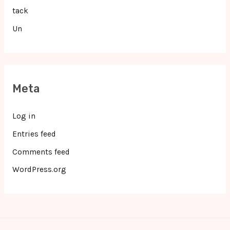
tack
Un
Meta
Log in
Entries feed
Comments feed
WordPress.org